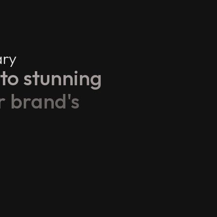
ary
to stunning
r brand's