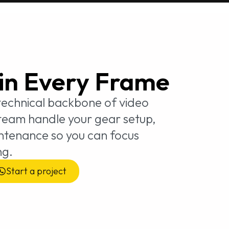
 in Every Frame
 technical backbone of video
 team handle your gear setup,
intenance so you can focus
ng.
Start a project