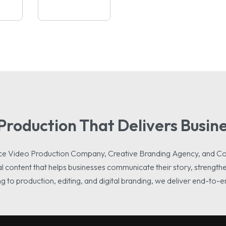
Production That Delivers Busine
rvice Video Production Company, Creative Branding Agency, and C
l content that helps businesses communicate their story, strengthen
 to production, editing, and digital branding, we deliver end-to-e