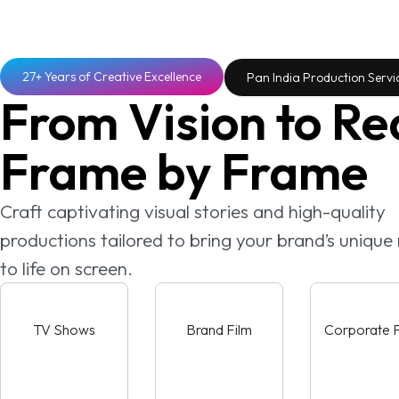
27+ Years of Creative Excellence
Pan India Production Servi
From Vision to Rea
Frame by Frame
Craft captivating visual stories and high-quality
productions tailored to bring your brand’s uniqu
to life on screen.
TV Shows
Brand Film
Corporate F