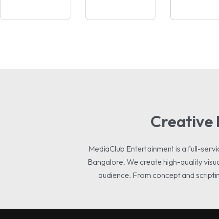
Creative 
MediaClub Entertainment is a full-se
Bangalore. We create high-quality visua
audience. From concept and scripting