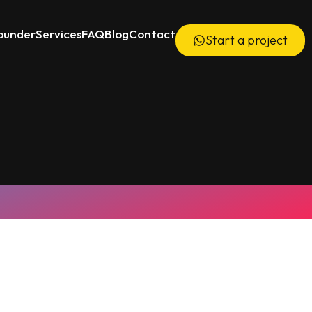
ounder
Services
FAQ
Blog
Contact
Start a project
6000+ Videos Delivered