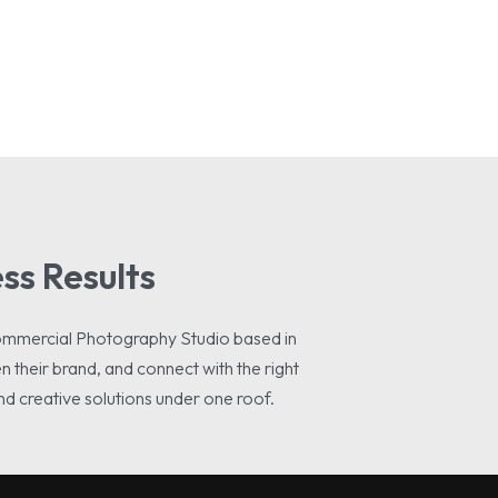
ss Results
ommercial Photography Studio based in
 their brand, and connect with the right
nd creative solutions under one roof.