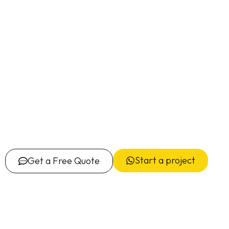
Start a project
Get a Free Quote