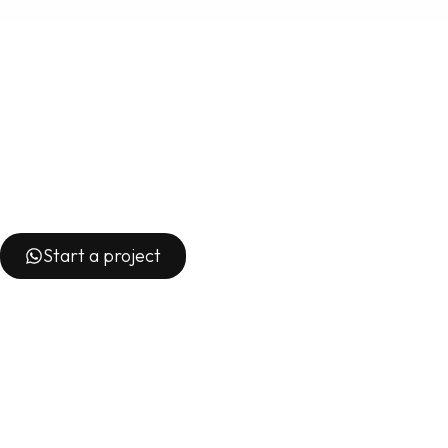
Start a project