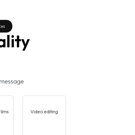
ces
lity
e message
ilms
Video editing
AdFilms