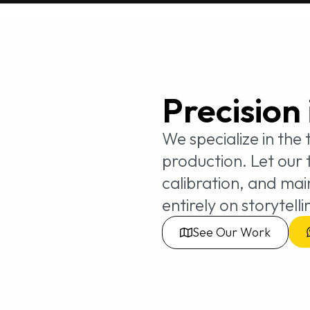
Precision
We specialize in the
production. Let our
calibration, and ma
entirely on storytelli
See Our Work