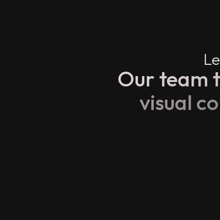
Le
Our team t
visual c