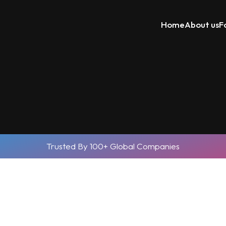
Home
About us
F
Trusted By 100+ Global Companies