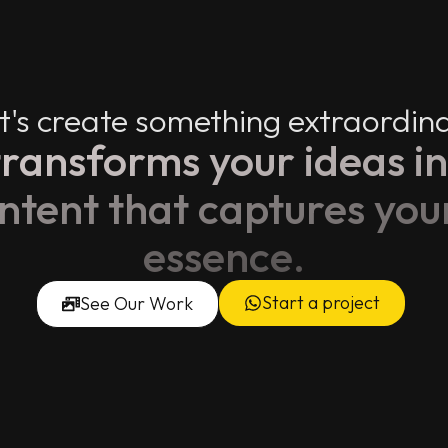
t's create something extraordin
ransforms your ideas in
ontent that captures you
essence.
Start a project
See Our Work