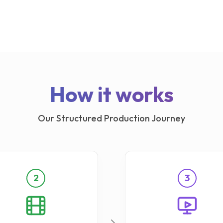
How it works
Our Structured Production Journey
2
3