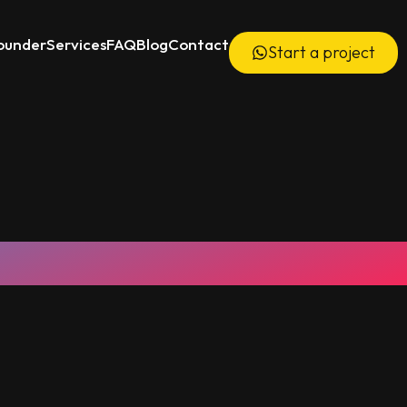
ounder
Services
FAQ
Blog
Contact
Start a project
6000+ Videos Delivered