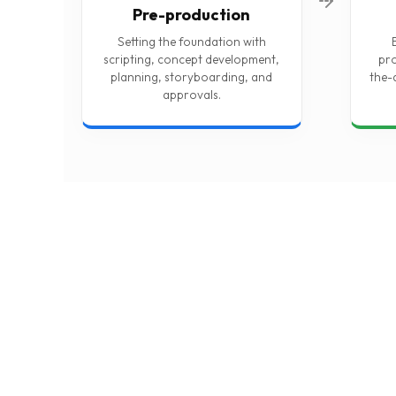
Pre-production
Setting the foundation with
scripting, concept development,
pro
planning, storyboarding, and
the-
approvals.