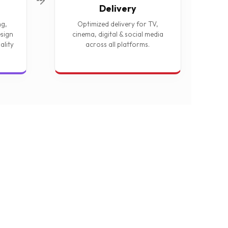
Delivery
ng,
Optimized delivery for TV,
sign
cinema, digital & social media
ality
across all platforms.