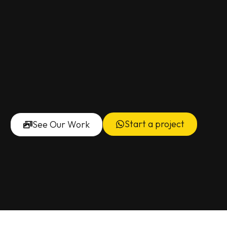
Start a project
See Our Work