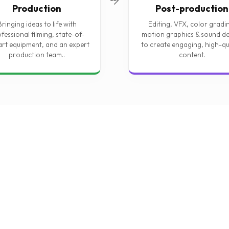
Production
Post-production
Bringing ideas to life with
Editing, VFX, color gradi
fessional filming, state-of-
motion graphics & sound de
art equipment, and an expert
to create engaging, high-qu
production team..
content.