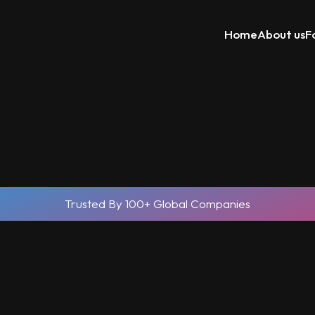
Home
About us
F
Trusted By 100+ Global Companies