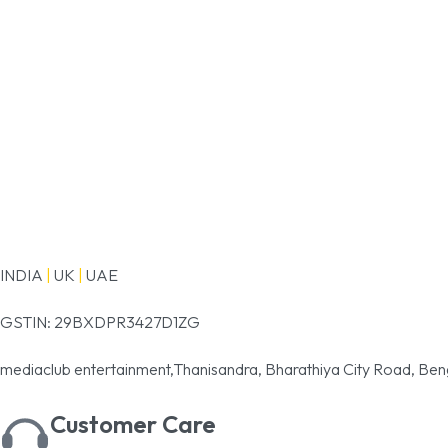
INDIA
|
UK
|
UAE
GSTIN: 29BXDPR3427D1ZG
mediaclub entertainment,Thanisandra, Bharathiya City Road, Ben
Customer Care