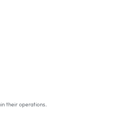
in their operations.