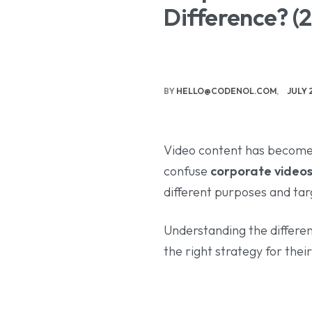
Difference? (
BY
HELLO@CODENOL.COM
JULY 
Video content has become
confuse
corporate video
different purposes and tar
Understanding the differe
the right strategy for thei