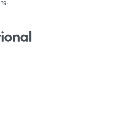
ing.
ional