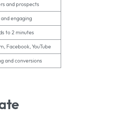
rs and prospects
 and engaging
ds to 2 minutes
am, Facebook, YouTube
g and conversions
ate