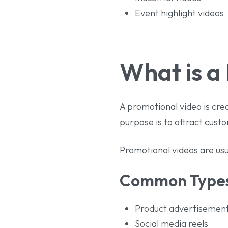
Event highlight videos
What is a
A promotional video is cre
purpose is to attract cus
Promotional videos are usu
Common Types 
Product advertisemen
Social media reels