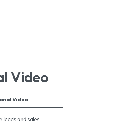
al Video
onal Video
 leads and sales