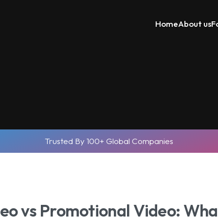
Home
About us
F
Trusted By 100+ Global Companies
eo vs Promotional Video: What