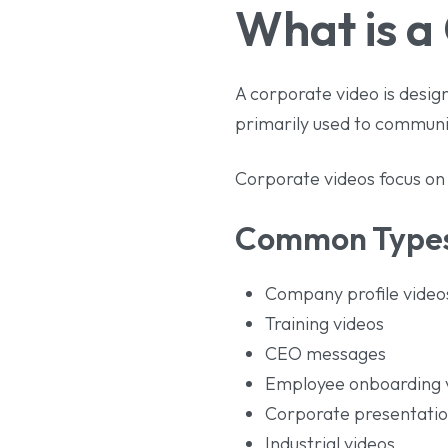
What is a
A corporate video is design
primarily used to communi
Corporate videos focus on b
Common Types
Company profile video
Training videos
CEO messages
Employee onboarding 
Corporate presentati
Industrial videos