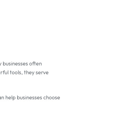
 businesses often
ful tools, they serve
an help businesses choose