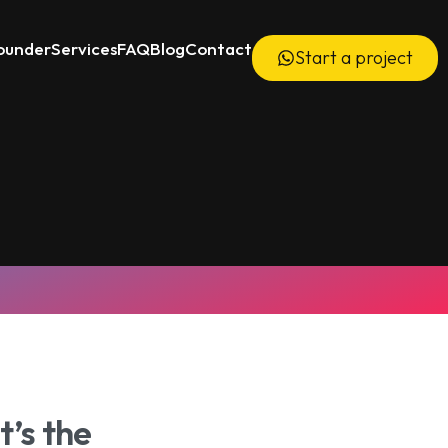
ounder
Services
FAQ
Blog
Contact
Start a project
6000+ Videos Delivered
’s the