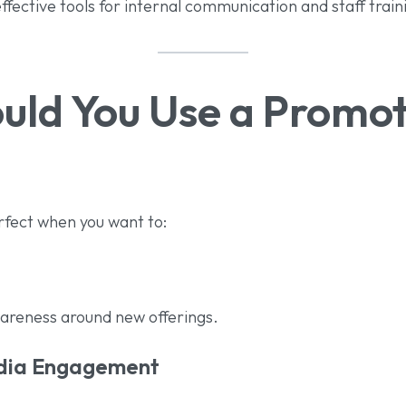
fective tools for internal communication and staff train
ld You Use a Promot
rfect when you want to:
areness around new offerings.
edia Engagement