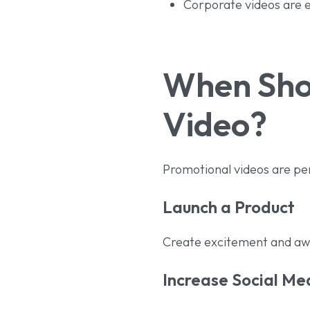
Corporate videos are ef
When Shou
Video?
Promotional videos are pe
Launch a Product
Create excitement and aw
Increase Social M