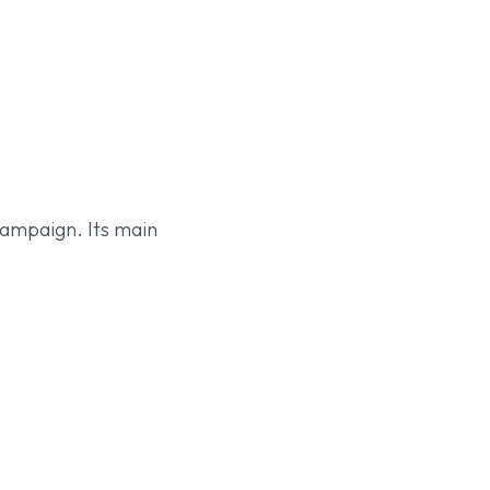
 campaign. Its main