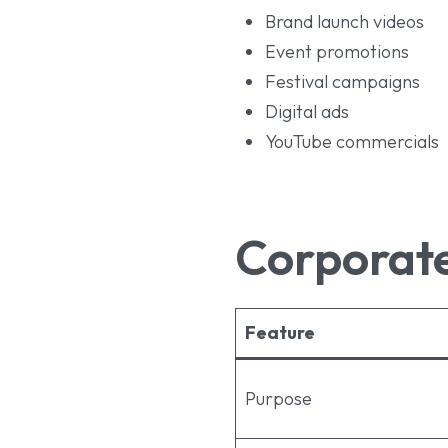
Brand launch videos
Event promotions
Festival campaigns
Digital ads
YouTube commercials
Corporate
Feature
Purpose