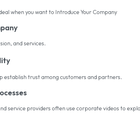
ideal when you want to Introduce Your Company
mpany
sion, and services.
lity
lp establish trust among customers and partners.
rocesses
nd service providers often use corporate videos to expla