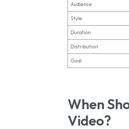
Audience
Style
Duration
Distribution
Goal
When Shou
Video?