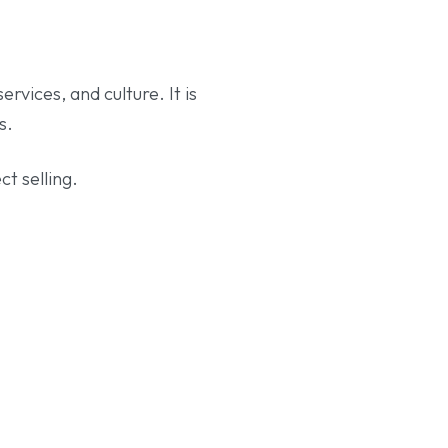
rvices, and culture. It is
s.
t selling.