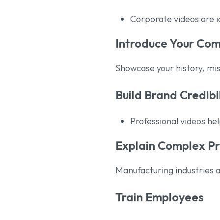
Corporate videos are 
Introduce Your Co
Showcase your history, mis
Build Brand Credibi
Professional videos he
Explain Complex P
Manufacturing industries a
Train Employees