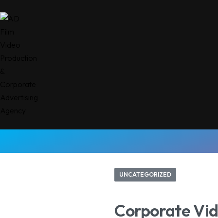
UNCATEGORIZED
Corporate Vid