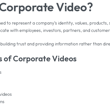
 Corporate Video?
ed to represent a company’s identity, values, products, se
cate with employees, investors, partners, and customer
uilding trust and providing information rather than direc
 of Corporate Videos
s
videos
ons