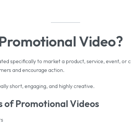
 Promotional Video?
ated specifically to market a product, service, event, or
tomers and encourage action.
ally short, engaging, and highly creative.
of Promotional Videos
ts