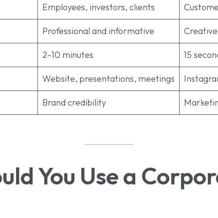
Employees, investors, clients
Custome
Professional and informative
Creative
2–10 minutes
15 secon
Website, presentations, meetings
Instagr
Brand credibility
Marketin
ld You Use a Corpor