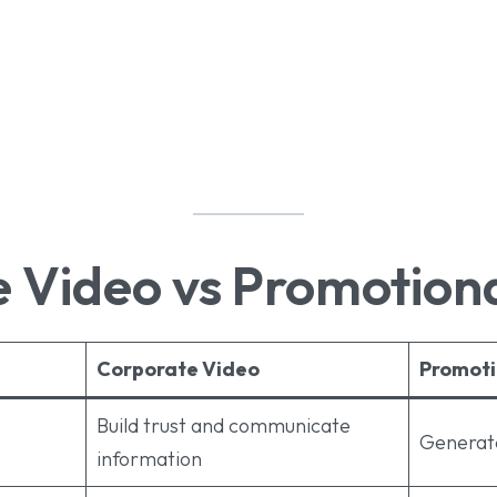
 Video vs Promotion
Corporate Video
Promoti
Build trust and communicate
Generate
information