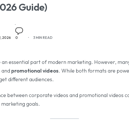
2026 Guide)
2, 2026
0
3 MIN READ
 an essential part of modern marketing. However, many
s
and
promotional videos
. While both formats are power
get different audiences.
nce between corporate videos and promotional videos c
r marketing goals.